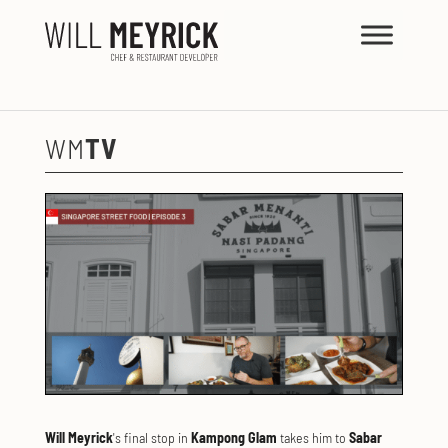
WHAT'S
ON
WM
TV
Will Meyrick
's final stop in
Kampong Glam
takes him to
Sabar