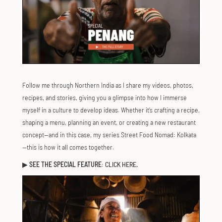
Follow me through Northern India as I share my videos, photos,
recipes, and stories, giving you a glimpse into how I immerse
myself in a culture to develop ideas. Whether it’s crafting a recipe,
shaping a menu, planning an event, or creating a new restaurant
concept—and in this case, my series Street Food Nomad: Kolkata
—this is how it all comes together.
▶
SEE THE SPECIAL FEATURE
:
CLICK HERE.