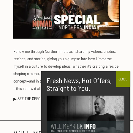
Follow me through Northern India as I share my videos, photos,
recipes, and stories, giving you a glimpse into how I immerse
myself in a culture to develop ideas. Whether it’s crafting a recipe,
shaping a menu, planning an event, or creating a new restaurant
concept—and in this case, my series Street Food Nomad: Kolkata
—this is how it all comes together.
▶
SEE THE SPECIAL FEATURE
:
CLICK HERE.