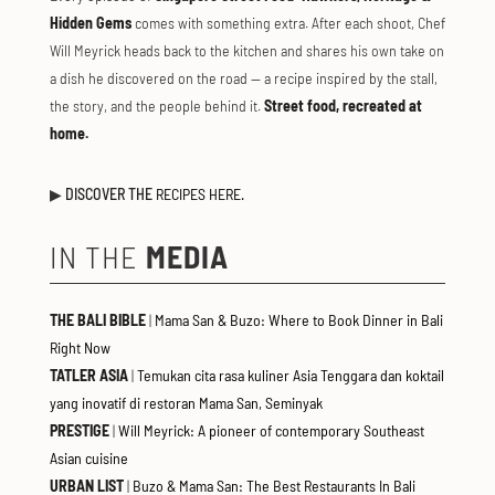
Hidden Gems
comes with something extra. After each shoot, Chef
Will Meyrick heads back to the kitchen and shares his own take on
a dish he discovered on the road — a recipe inspired by the stall,
the story, and the people behind it.
Street food, recreated at
home.
▶
DISCOVER THE
RECIPES HERE.
IN THE
MEDIA
THE BALI BIBLE
|
Mama San & Buzo: Where to Book Dinner in Bali
Right Now
TATLER ASIA
|
Temukan cita rasa kuliner Asia Tenggara dan koktail
yang inovatif di restoran Mama San, Seminyak
PRESTIGE
|
Will Meyrick: A pioneer of contemporary Southeast
Asian cuisine
URBAN LIST
|
Buzo & Mama San: The Best Restaurants In Bali