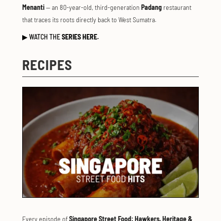
Menanti
— an 80-year-old, third-generation
Padang
restaurant
that traces its roots directly back to West Sumatra.
▶
WATCH THE
SERIES HERE.
RECIPES
Every episode of
Singapore Street Food: Hawkers, Heritage &