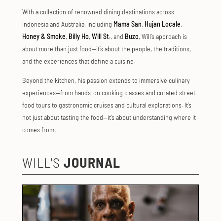
With a collection of renowned dining destinations across
Indonesia and Australia, including
Mama San
,
Hujan Locale
,
Honey & Smoke
,
Billy Ho
,
Will St.
, and
Buzo
, Will’s approach is
about more than just food—it’s about the people, the traditions,
and the experiences that define a cuisine.
Beyond the kitchen, his passion extends to immersive culinary
experiences—from hands-on cooking classes and curated street
food tours to gastronomic cruises and cultural explorations. It’s
not just about tasting the food—it’s about understanding where it
comes from.
WILL'S
JOURNAL