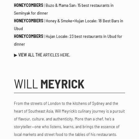
HONEYCOMBERS
|
Buzo & Mama San: 15 best restaurants in
Seminyak for dinner
HONEYCOMBERS
|
Honey & Smoke+Hujan Locale: 18 Best Bars in
Ubud
HONEYCOMBERS
|
Hujan Locale: 23 best restaurants in Ubud for
dinner
▶
VIEW ALL THE
ARTICLES HERE.
WILL
MEYRICK
From the streets of London to the kitchens of Sydney and the
heart of Southeast Asia, Will Meyrick’s culinary journey is a pursuit
of flavour, culture, and authenticity. More than a chef, he’s a
storyteller—one who listens, learns, and brings the essence of
local markets and street food to the tables of his restaurants.