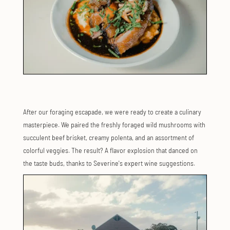
After our foraging escapade, we were ready to create a culinary
masterpiece. We paired the freshly foraged wild mushrooms with
succulent beef brisket, creamy polenta, and an assortment of
colorful veggies. The result? A flavor explosion that danced on
the taste buds, thanks to Severine's expert wine suggestions.