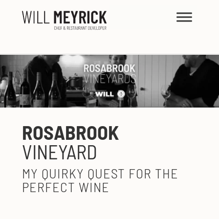
ROSABROOK
VINEYARD
MY QUIRKY QUEST FOR THE
PERFECT WINE