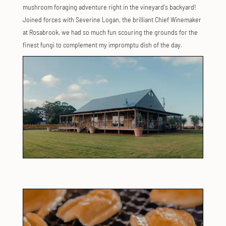
mushroom foraging adventure right in the vineyard's backyard!
Joined forces with Severine Logan, the brilliant Chief Winemaker
at Rosabrook, we had so much fun scouring the grounds for the
finest fungi to complement my impromptu dish of the day.