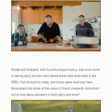
Rosabrook Vineyard, with its picturesque history, was once home
to daring dairy farmers who tamed these wild lands back in the
1930s. Fast forward to today, and those same clearings have
blossomed into some of the region's finest vineyards. And what's
not to love about pioneers in both dairy and wine?