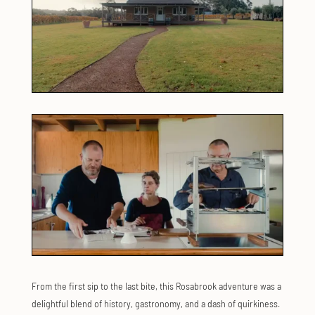
From the first sip to the last bite, this Rosabrook adventure was a
delightful blend of history, gastronomy, and a dash of quirkiness.