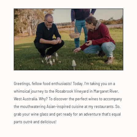
Greetings, fellow food enthusiasts! Today, I'm taking you on a
whimsical journey to the Rosabrook Vineyard in Margaret River,
West Australia. Why? To discover the perfect wines to accompany
the mouthwatering Asian-inspired cuisine at my restaurants. So,
grab your wine glass and get ready for an adventure that's equal
parts outré and delicious!