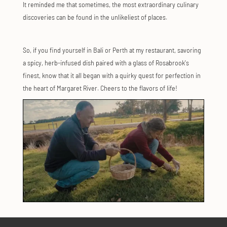
It reminded me that sometimes, the most extraordinary culinary
discoveries can be found in the unlikeliest of places.
So, if you find yourself in Bali or Perth at my restaurant, savoring
a spicy, herb-infused dish paired with a glass of Rosabrook's
finest, know that it all began with a quirky quest for perfection in
the heart of Margaret River. Cheers to the flavors of life!