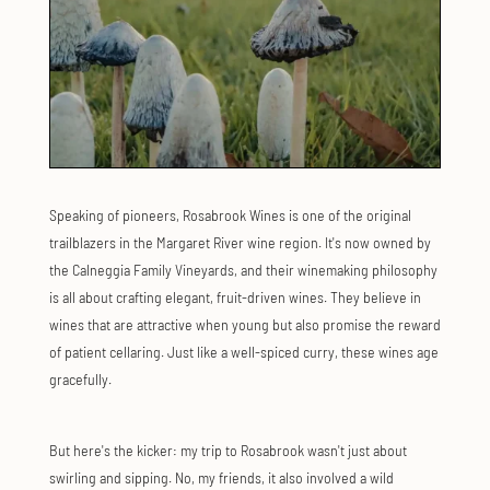
Speaking of pioneers, Rosabrook Wines is one of the original
trailblazers in the Margaret River wine region. It's now owned by
the Calneggia Family Vineyards, and their winemaking philosophy
is all about crafting elegant, fruit-driven wines. They believe in
wines that are attractive when young but also promise the reward
of patient cellaring. Just like a well-spiced curry, these wines age
gracefully.
But here's the kicker: my trip to Rosabrook wasn't just about
swirling and sipping. No, my friends, it also involved a wild