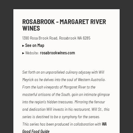
ROSABROOK - MARGARET RIVER
WINES
1390 Rosa Brook Road, Rosabrook WA 6285
▸
See on Map
▸ Website:
rosabrookwines.com
Set forth on an unparalleled culinary odyssey with Will
Meyrick as he delves into the soul of Western Australia.
From the lush vineyards of Margaret River to the
masterful artisans of the South, gain an intimate glimpse
into the region's hidden treasures. Mirroring the fervour
and dedication Will invests in his restaurant, Will St., this
series is destined to be a symphony for the senses.
This series has been produced in collaboration with
WA
Good Food Guide