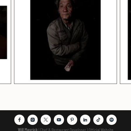
Will Meyrick
| Chef & Restaurant Developer | Official Website