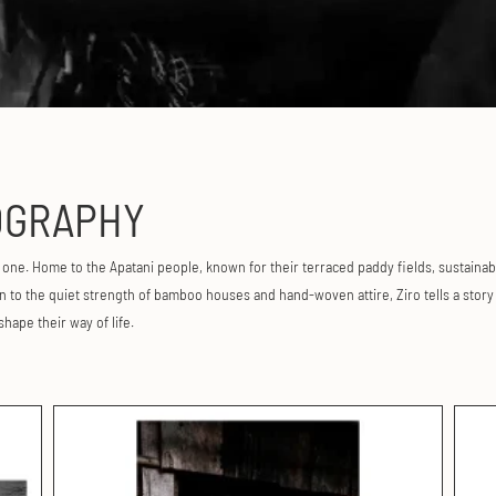
GRAPHY
s one. Home to the Apatani people, known for their terraced paddy fields, sustainab
to the quiet strength of bamboo houses and hand-woven attire, Ziro tells a story o
 shape their way of life.