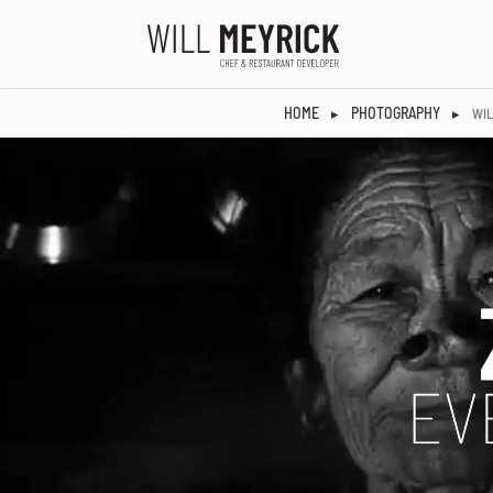
HOME
PHOTOGRAPHY
▸
▸
WIL