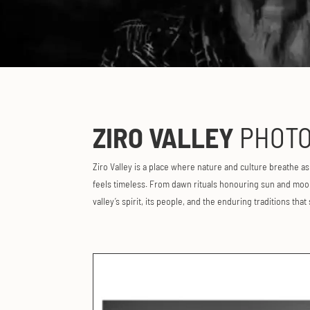
ZIRO VALLEY
PHOTO
Ziro Valley is a place where nature and culture breathe a
feels timeless. From dawn rituals honouring sun and moon 
valley’s spirit, its people, and the enduring traditions that