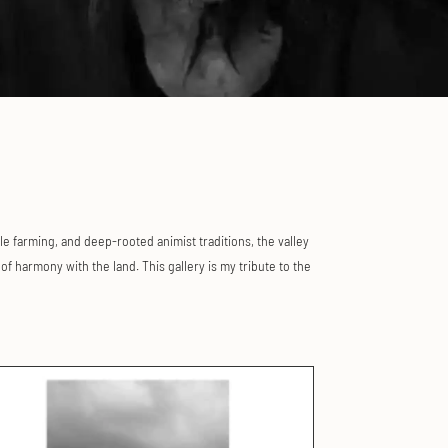
le farming, and deep-rooted animist traditions, the valley
f harmony with the land. This gallery is my tribute to the