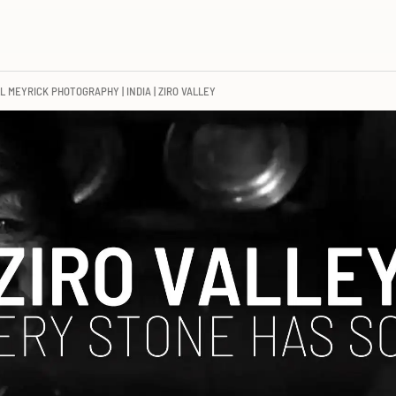
L MEYRICK PHOTOGRAPHY | INDIA | ZIRO VALLEY