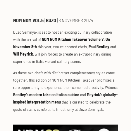
NOM NOM VOL.5
|
BUZO
| 8 NOVEMBER 2024
Buzo Seminyak is set to host an exciting culinary collaboration
with the arrival of
NOM NOM Kitchen Takeover Volume V
.
On
November 8th
this year, two celebrated chefs,
Paul Bentley
and
Will Meyrick
, will join forces to create an extraordinary dining
experience in Bali's vibrant culinary scene.
As these two chefs with distinct yet complementary styles come
together, this edition of NOM NOM Kitchen Takeover promises a
rare opportunity to experience their combined creativity. Witness
Bentley’s modern take on Italian cuisine
and
Meyrick’s globally-
inspired interpretation menu
that is curated to celebrate the
gusto of
tutti a tavola
at its finest, only at Buzo Seminyak.