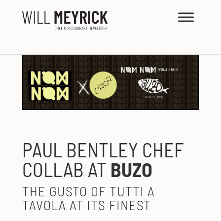
PAUL BENTLEY CHEF
COLLAB AT
BUZO
THE GUSTO OF TUTTI A
TAVOLA AT ITS FINEST