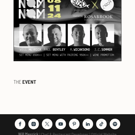
THE
EVENT
Will Meyrick
| Chef & Restaurant Developer | Official Website