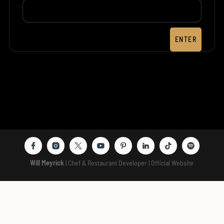
ENTER
Will Meyrick
| Chef & Restaurant Developer | Official Website