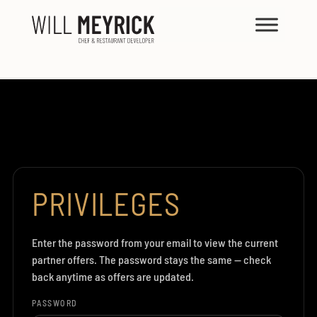
PRIVILEGES
Enter the password from your email to view the current
partner offers. The password stays the same — check
back anytime as offers are updated.
PASSWORD