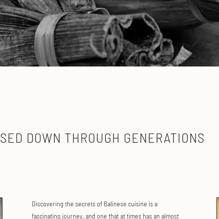
Y
SSED DOWN THROUGH GENERATIONS
Discovering the secrets of Balinese cuisine is a
fascinating journey, and one that at times has an almost