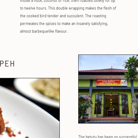
inside a husk, coconut or rice, then roasted slowly for up
to twelve hours. This double wrapping makes the flesh of
the cooked bird tender and succulent. The roasting
permeates the spices to make an insanely satisfying,
almost barbequelike flavour.
MPEH
The betutu has been so successful 