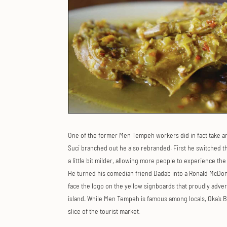
One of the former Men Tempeh workers did in fact take a
Suci branched out he also rebranded. First he switched t
a little bit milder, allowing more people to experience t
He turned his comedian friend Dadab into a Ronald McDon
face the logo on the yellow signboards that proudly adver
island. While Men Tempeh is famous among locals, Oka’s B
slice of the tourist market.