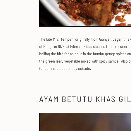
The late Mrs. Tempeh, originally from Gianyar, began this
of Bangli in 1978, at Gilimanuk bus station. Their version i
boiling the bird for an hour in the bumbu genep spices and
the green leafy vegetable mixed with spicy sambal. Also of
tender inside but crispy outside.
AYAM BETUTU KHAS GI