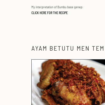
My interpretation of Bumbu base genep:
CLICK HERE FOR THE RECIPE
AYAM BETUTU MEN TE