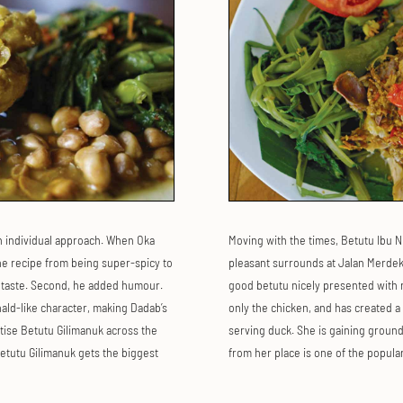
n individual approach. When Oka
Moving with the times, Betutu Ibu N
he recipe from being super-spicy to
pleasant surrounds at Jalan Merdeka,
he taste. Second, he added humour.
good betutu nicely presented with r
ald-like character, making Dadab’s
only the chicken, and has created a
tise Betutu Gilimanuk across the
serving duck. She is gaining ground
etutu Gilimanuk gets the biggest
from her place is one of the popular