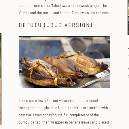
south, turmeric The Mahadewa and the west, ginger The
Vishnu and the north, and kencur The Iswara and the east.
BETUTU (UBUD VERSION)
c
o
There are a few different versions of betutu found
throughout the island. In Ubud, the birds are stuffed with
cassava leaves encasing the full complement of the
bumbu genep, then wrapped in banana leaves and placed