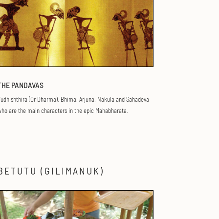
THE PANDAVAS
udhishthira (Or Dharma), Bhima, Arjuna, Nakula and Sahadeva
ho are the main characters in the epic Mahabharata.
BETUTU (GILIMANUK)