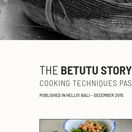
THE
BETUTU STOR
COOKING TECHNIQUES PA
PUBLISHED IN HELLO! BALI – DECEMBER 2015