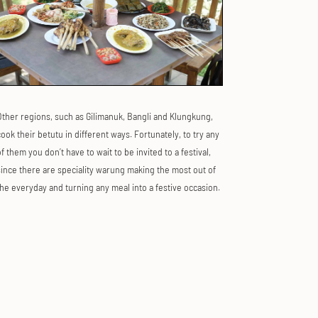
Other regions, such as Gilimanuk, Bangli and Klungkung,
ook their betutu in different ways. Fortunately, to try any
f them you don’t have to wait to be invited to a festival,
since there are speciality warung making the most out of
the everyday and turning any meal into a festive occasion.