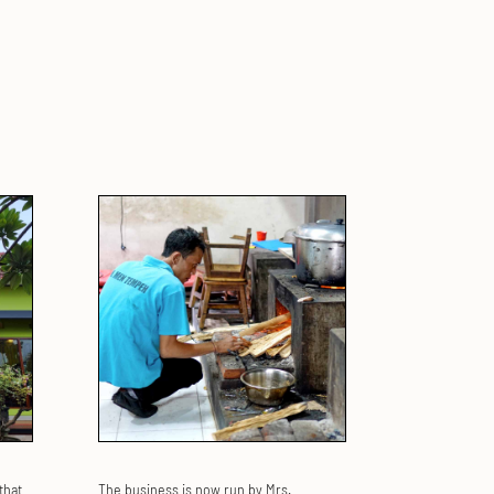
that
The business is now run by Mrs.