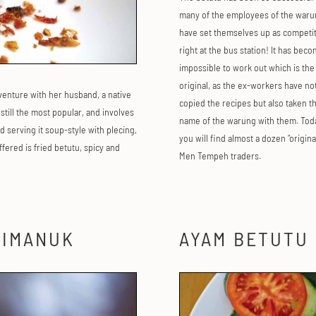
many of the employees of the waru
have set themselves up as competit
right at the bus station! It has bec
impossible to work out which is the
original, as the ex-workers have no
 venture with her husband, a native
copied the recipes but also taken t
s still the most popular, and involves
name of the warung with them. Tod
 serving it soup-style with plecing,
you will find almost a dozen “origina
fered is fried betutu, spicy and
Men Tempeh traders.
LIMANUK
AYAM BETUTU 