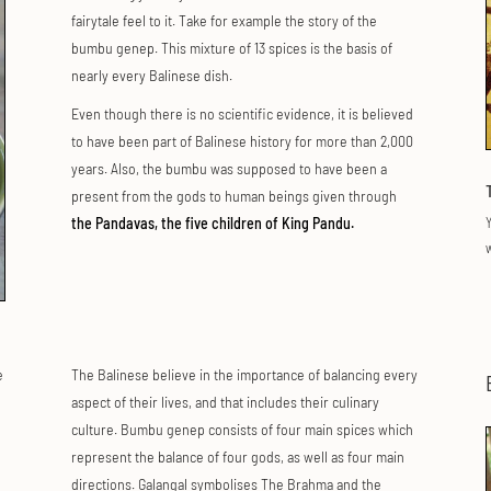
fairytale feel to it. Take for example the story of the
bumbu genep. This mixture of 13 spices is the basis of
nearly every Balinese dish.
Even though there is no scientific evidence, it is believed
to have been part of Balinese history for more than 2,000
years. Also, the bumbu was supposed to have been a
present from the gods to human beings given through
Y
the Pandavas, the five children of King Pandu.
w
e
The Balinese believe in the importance of balancing every
aspect of their lives, and that includes their culinary
culture. Bumbu genep consists of four main spices which
represent the balance of four gods, as well as four main
directions. Galangal symbolises The Brahma and the