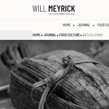
HOME
JOURNAL
FOOD C
▸
▸
HOME
▸
JOURNAL
▸
FOOD CULTURE
▸ BETUTU STORY