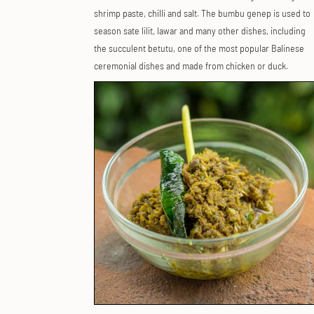
shrimp paste, chilli and salt. The bumbu genep is used to
season sate lilit, lawar and many other dishes, including
the succulent betutu, one of the most popular Balinese
ceremonial dishes and made from chicken or duck.