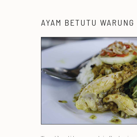
AYAM BETUTU WARUNG 