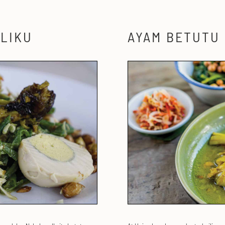
LIKU
AYAM BETUTU