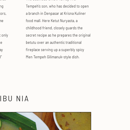
ng
Tempeh’s son, who has decided to open
ors,
a branch in Denpasar at Krisna Kuliner
ome
food mall. Here Ketut Nuryasta, a
childhood friend, closely guards the
t only
secret recipe as he prepares the original
he
betutu over an authentic traditional
ay
fireplace serving up a superbly spicy
l”
Men Tempeh Gilimanuk-style dish.
IBU NIA