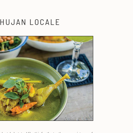
 HUJAN LOCALE