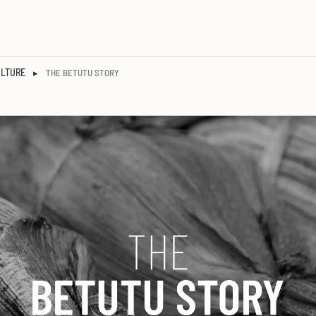
ULTURE
▸
THE BETUTU STORY