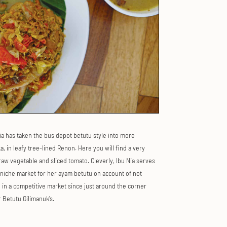
ia has taken the bus depot betutu style into more
 in leafy tree-lined Renon. Here you will find a very
aw vegetable and sliced tomato. Cleverly, Ibu Nia serves
 niche market for her ayam betutu on account of not
 in a competitive market since just around the corner
 Betutu Gilimanuk’s.