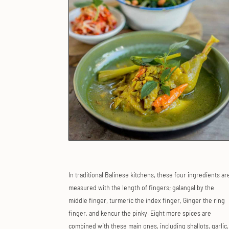
In traditional Balinese kitchens, these four ingredients ar
measured with the length of fingers; galangal by the
middle finger, turmeric the index finger, Ginger the ring
finger, and kencur the pinky. Eight more spices are
combined with these main ones, including shallots, garlic,